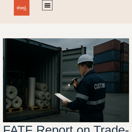
FATF Report on Trade-