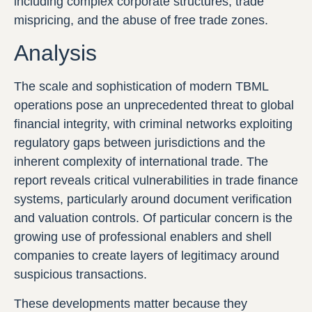
including complex corporate structures, trade
mispricing, and the abuse of free trade zones.
Analysis
The scale and sophistication of modern TBML
operations pose an unprecedented threat to global
financial integrity, with criminal networks exploiting
regulatory gaps between jurisdictions and the
inherent complexity of international trade. The
report reveals critical vulnerabilities in trade finance
systems, particularly around document verification
and valuation controls. Of particular concern is the
growing use of professional enablers and shell
companies to create layers of legitimacy around
suspicious transactions.
These developments matter because they