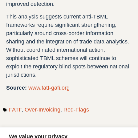
improved detection.
This analysis suggests current anti-TBML
frameworks require significant strengthening,
particularly around cross-border information
sharing and the integration of trade data analytics.
Without coordinated international action,
sophisticated TBML schemes will continue to
exploit the regulatory blind spots between national
jurisdictions.
Source:
www.fatf-gafi.org
FATF
,
Over‑Invoicing
,
Red-Flags
We value your privacy