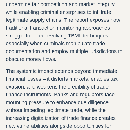
undermine fair competition and market integrity
while enabling criminal enterprises to infiltrate
legitimate supply chains. The report exposes how
traditional transaction monitoring approaches
struggle to detect evolving TBML techniques,
especially when criminals manipulate trade
documentation and employ multiple jurisdictions to
obscure money flows.
The systemic impact extends beyond immediate
financial losses – it distorts markets, enables tax
evasion, and weakens the credibility of trade
finance instruments. Banks and regulators face
mounting pressure to enhance due diligence
without impeding legitimate trade, while the
increasing digitalization of trade finance creates
new vulnerabilities alongside opportunities for