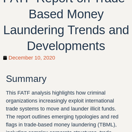
Based Money
Laundering Trends and
Developments
December 10, 2020
Summary
This FATF analysis highlights how criminal
organizations increasingly exploit international
trade systems to move and launder illicit funds.
The report outlines emerging typologies and red
flags in trade-based money laundering (TBML),